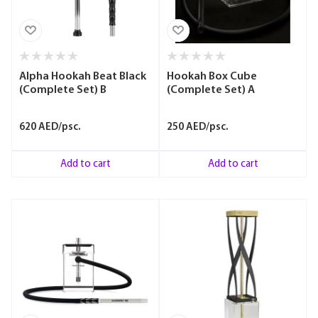
Alpha Hookah Beat Black
Hookah Box Cube
(Complete Set) B
(Complete Set) A
620 AED/psc.
250 AED/psc.
Add to cart
Add to cart