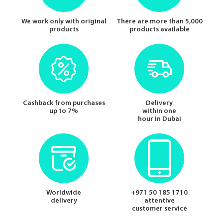
We work only with original
There are more than 5,000
products
products available
Cashback from purchases
Delivery
up to 7%
within one
hour in Dubai
Worldwide
+971 50 185 1710
delivery
attentive
customer service