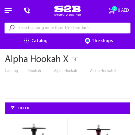
0
0 AED
Catalog
The shops
Alpha Hookah X
4
Catalog
—
Hookah
—
Alpha Hookah
—
Alpha Hookah X
FILTER