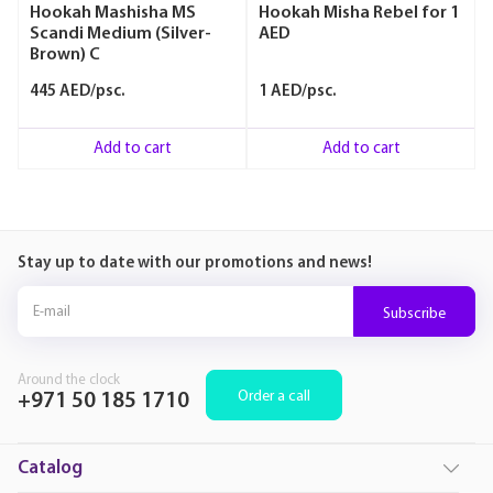
Hookah Mashisha MS
Hookah Misha Rebel for 1
Scandi Medium (Silver-
AED
Brown) C
445 AED/psc.
1 AED/psc.
Add to cart
Add to cart
Stay up to date with our promotions and news!
Subscribe
Around the clock
Order a call
+971 50 185 1710
Catalog