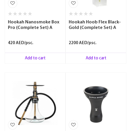
Hookah Nanosmoke Box
Hookah Hoob Flex Black-
Pro (Complete Set) A
Gold (Complete Set) A
420 AED/psc.
2200 AED/psc.
Add to cart
Add to cart