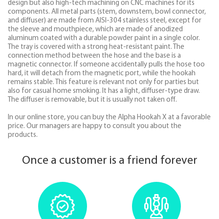
design but also high-tech machining on CNC machines for its
components. All metal parts (stem, downstem, bowl connector,
and diffuser) are made from AISI-304 stainless steel, except for
the sleeve and mouthpiece, which are made of anodized
aluminum coated with a durable powder paint in a single color.
The tray is covered with a strong heat-resistant paint. The
connection method between the hose and the base is a
magnetic connector. If someone accidentally pulls the hose too
hard, it will detach from the magnetic port, while the hookah
remains stable. This feature is relevant not only for parties but
also for casual home smoking. It has a light, diffuser-type draw.
The diffuser is removable, but it is usually not taken off.
In our online store, you can buy the Alpha Hookah X at a favorable
price. Our managers are happy to consult you about the
products.
Once a customer is a friend forever