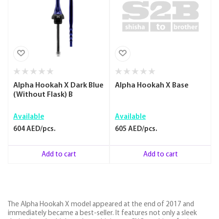
Alpha Hookah X Dark Blue
Alpha Hookah X Base
(Without Flask) B
Available
Available
604 AED/pcs.
605 AED/pcs.
Add to cart
Add to cart
The Alpha Hookah X model appeared at the end of 2017 and
immediately became a best-seller. It features not only a sleek