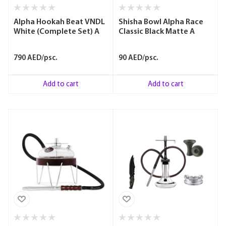
Alpha Hookah Beat VNDL
Shisha Bowl Alpha Race
White (Complete Set) A
Classic Black Matte A
790 AED/psc.
90 AED/psc.
Add to cart
Add to cart