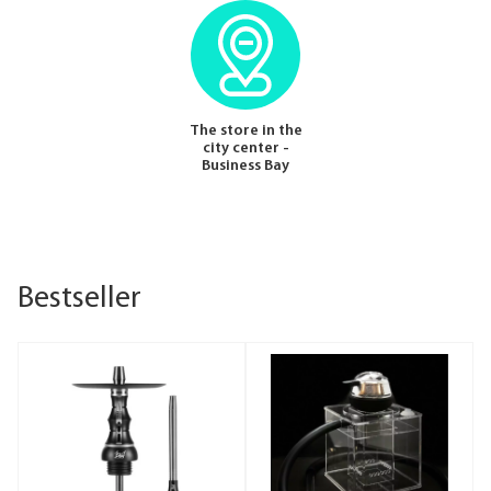
The store in the
city center -
Business Bay
Bestseller