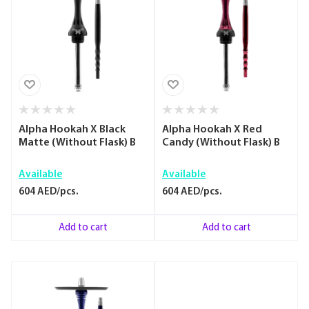
Alpha Hookah X Black
Alpha Hookah X Red
Matte (Without Flask) B
Candy (Without Flask) B
Available
Available
604 AED/pcs.
604 AED/pcs.
Add to cart
Add to cart